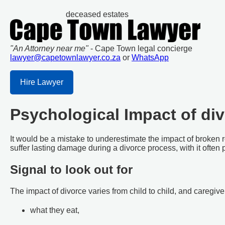
deceased estates
"An Attorney near me"
- Cape Town legal concierge
lawyer@capetownlawyer.co.za
or
WhatsApp
Hire Lawyer
Psychological Impact of div
It would be a mistake to underestimate the impact of broken r
suffer lasting damage during a divorce process, with it often p
Signal to look out for
The impact of divorce varies from child to child, and caregive
what they eat,