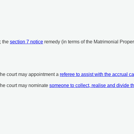
; the
section 7 notice
remedy (in terms of the Matrimonial Proper
 the court may appointment a
referee to assist with the accrual ca
 The court may nominate
someone to collect, realise and divide t