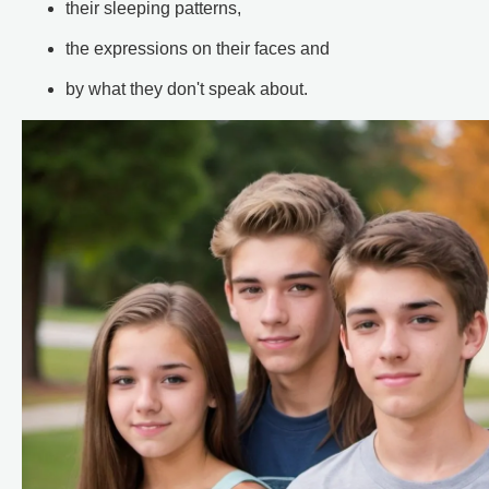
their sleeping patterns,
the expressions on their faces and
by what they don't speak about.