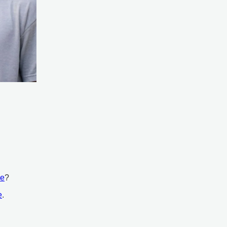
ce
?
e
.