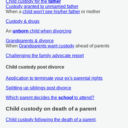
Child custody for the
father
Custody granted to unmarried father
When a
child won't see his/her father
or mother
Custody & drugs
An
unborn
child when divorcing
Grandparents & divorce
When
Grandparents want custody
ahead of parents
Challenging the family advocate report
Child custody post divorce
Application to terminate your ex's parental rights
Splitting up siblings post divorce
Which parent decides the
school
to attend?
Child custody on death of a parent
Child custody following the death of a parent
.