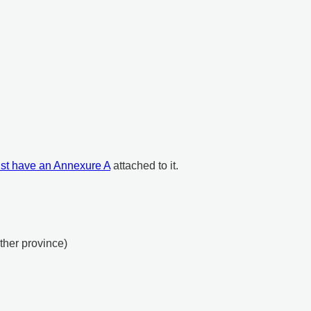
st have an Annexure A
attached to it.
other province)