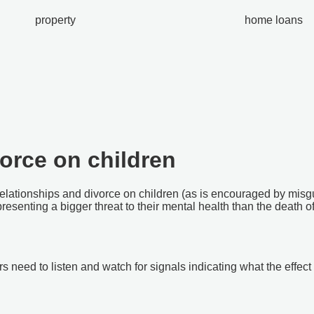
property
home loans
orce on children
elationships and divorce on children (as is encouraged by misgu
resenting a bigger threat to their mental health than the death of
rs need to listen and watch for signals indicating what the effe