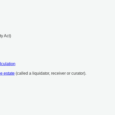
ty Act)
lculation
he estate
(called a liquidator, receiver or curator).