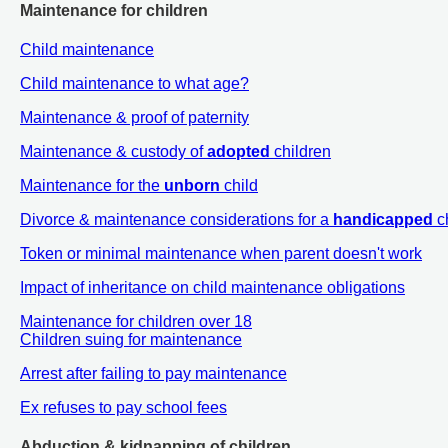
Maintenance for children
Child maintenance
Child maintenance to what age?
Maintenance & proof of paternity
Maintenance & custody of
adopted
children
Maintenance for the
unborn
child
Divorce & maintenance considerations for a
handicapped
c
Token or minimal maintenance when parent doesn't work
Impact of inheritance on child maintenance obligations
Maintenance for children over 18
Children suing for maintenance
Arrest after failing to pay maintenance
Ex refuses to pay school fees
Abduction & kidnapping of children