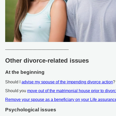
-------------------------------------------------
Other divorce-related issues
At the beginning
Should I
advise my spouse of the impending divorce action
?
Should you
move out of the matrimonial house prior to divor
Remove your spouse as a beneficiary on your Life assuranc
Psychological issues