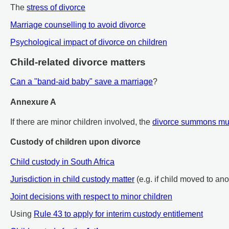
The
stress of divorce
Marriage counselling to avoid divorce
Psychological impact of divorce on children
Child-related divorce matters
Can a "band-aid baby" save a marriage
?
Annexure A
If there are minor children involved, the
divorce summons mu
Custody of children upon divorce
Child custody in South Africa
Jurisdiction in child custody matter
(e.g. if child moved to an
Joint decisions with respect to minor children
Using
Rule 43 to apply for interim custody entitlement