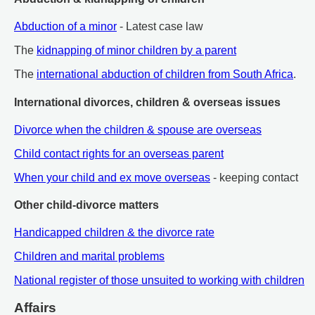
Abduction of a minor
- Latest case law
The
kidnapping of minor children by a parent
The
international abduction of children from South Africa
.
International divorces, children & overseas issues
Divorce when the children & spouse are overseas
Child contact rights for an overseas parent
When your child and ex move overseas
- keeping contact
Other child-divorce matters
Handicapped children & the divorce rate
Children and marital problems
National register of those unsuited to working with children
Affairs