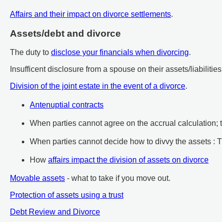
Affairs and their impact on divorce settlements
.
Assets/debt and divorce
The duty to
disclose your financials when divorcing
.
Insufficent disclosure from a spouse on their assets/liabilities
Division of the joint estate in the event of a divorce
.
Antenuptial contracts
When parties cannot agree on the accrual calculation;
When parties cannot decide how to divvy the assets :
How
affairs impact the division of assets on divorce
Movable assets
- what to take if you move out.
Protection of assets using a trust
Debt Review and Divorce