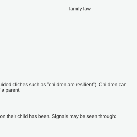
family law
ided cliches such as "children are resilient"). Children can
 a parent.
ct on their child has been. Signals may be seen through: